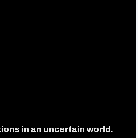
ions in an uncertain world.