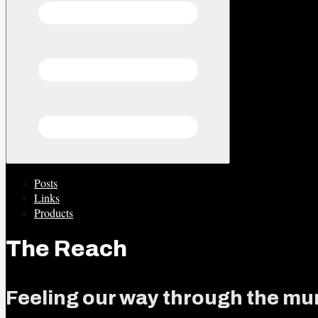
Posts
Links
Products
The Reach
Feeling our way through the mur