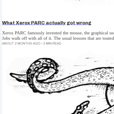
What Xerox PARC actually got wrong
Xerox PARC famously invented the mouse, the graphical user
Jobs walk off with all of it. The usual lessons that are tout
creating the conditions to enable innovation, but the main 
ABOUT 2 MONTHS AGO
•
3
MIN READ
didn't recognise what they had. The actual lesson is much 
uncomfortable for innovator types. You might want to sit in