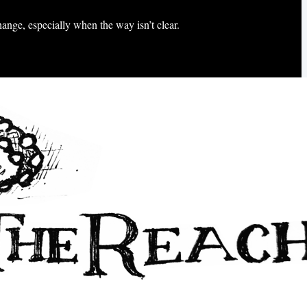
hange, especially when the way isn’t clear.