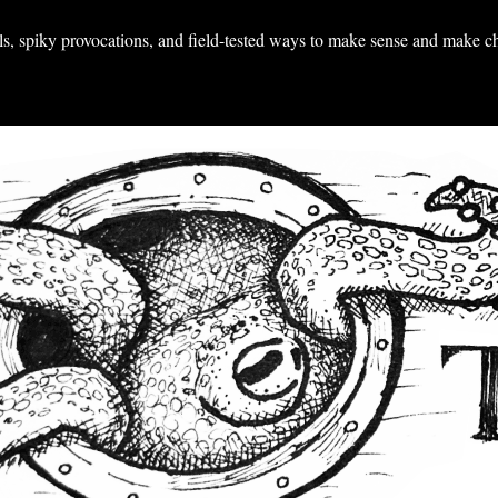
ools, spiky provocations, and field-tested ways to make sense and make c