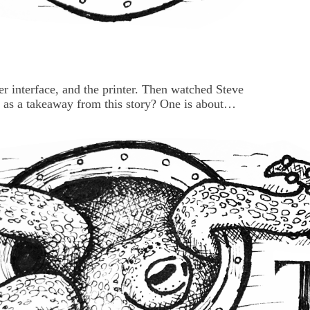
 interface, and the printer. Then watched Steve
ed as a takeaway from this story? One is about
one is pointing at Silly Old Management who
more useful. And more interesting. AND ... more
 your beanbag...