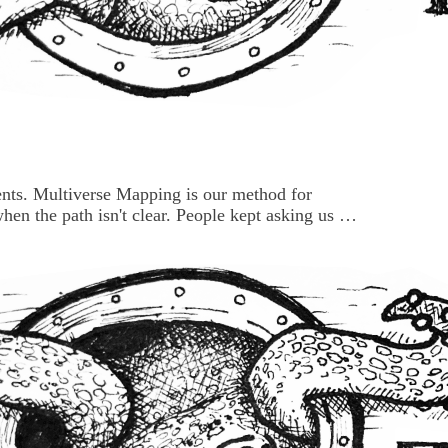
ents. Multiverse Mapping is our method for
hen the path isn't clear. People kept asking us for
it live because there were live exercises
o get the session right before setting it loose.
a...