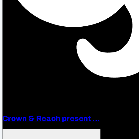
Crown & Reach present ...
Open menu