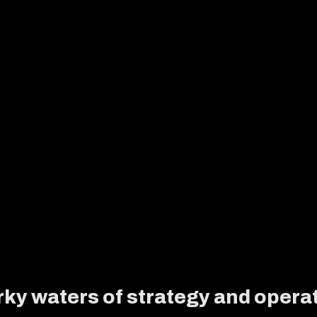
ky waters of strategy and operat