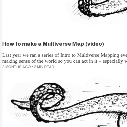
How to make a Multiverse Map (video)
Last year we ran a series of Intro to Multiverse Mapping ev
making sense of the world so you can act in it – especially w
a recording. We resisted for a long time. We wanted to keep 
3 MONTHS AGO
•
2
MIN READ
involved. We also wanted to give ourselves lots of iterations t
Then last month, Kyle Soo (shout out Kyle) asked if we had 