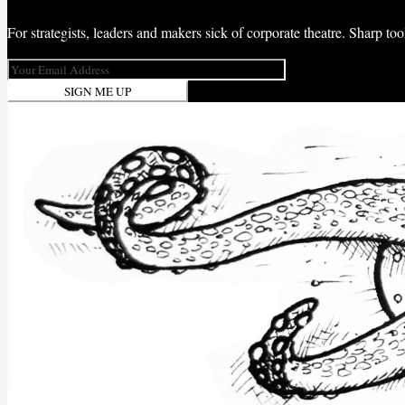
For strategists, leaders and makers sick of corporate theatre. Sharp t
SIGN ME UP