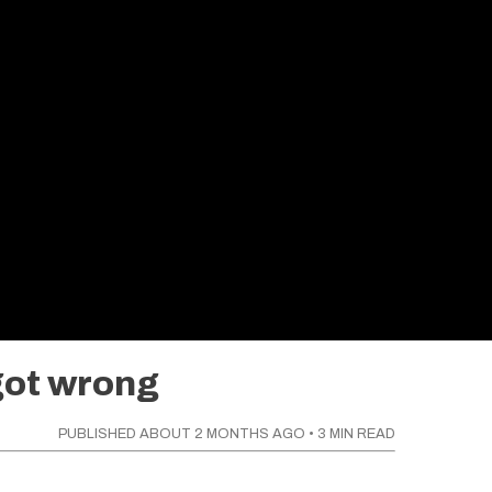
got wrong
PUBLISHED
ABOUT 2 MONTHS AGO
•
3
MIN READ