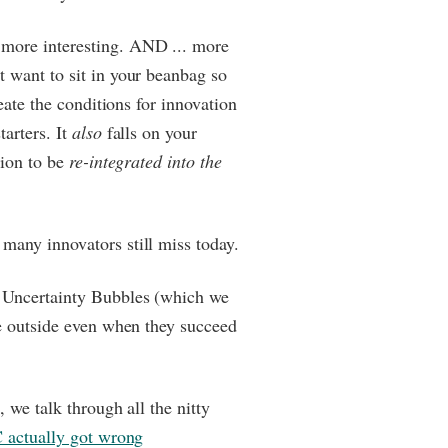
more interesting. AND ... more
 want to sit in your beanbag so
reate the conditions for innovation
tarters. It
also
falls on your
tion to be
re-integrated into the
many innovators still miss today.
 Uncertainty Bubbles (which we
he outside even when they succeed
, we talk through all the nitty
actually got wrong