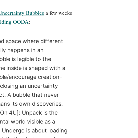
ncertainty Bubbles
a few weeks
ilding OODA
:
ed space where different
lly happens in an
ble is legible to the
he inside is shaped with a
able/encourage creation-
 closing an uncertainty
act. A bubble that never
phans its own discoveries.
[On 4U]: Unpack is the
tal world visible as a
y. Undergo is about loading