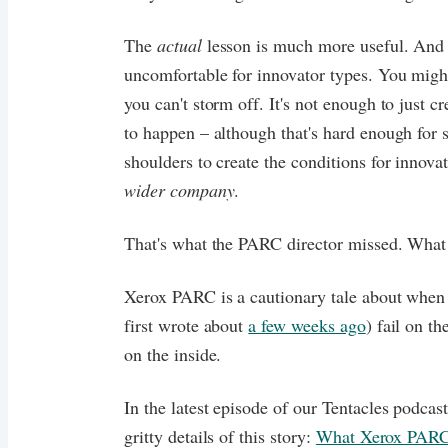
The
actual
lesson is much more useful. And 
uncomfortable for innovator types. You might
you can't storm off. It's not enough to just c
to happen – although that's hard enough for s
shoulders to create the conditions for innova
wider company
.
That's what the PARC director missed. What 
Xerox PARC is a cautionary tale about when
first wrote about
a few weeks ago
) fail on t
on the inside.
In the latest episode of our Tentacles podcast
gritty details of this story:
What Xerox PARC 