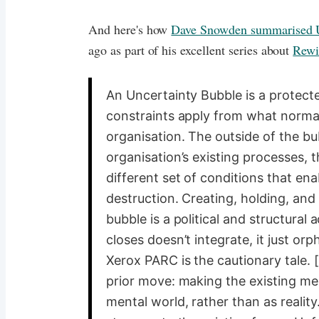
And here's how
Dave Snowden summarised U
ago as part of his excellent series about
Rew
An Uncertainty Bubble is a protect
constraints apply from what norma
organisation. The outside of the bub
organisation’s existing processes, t
different set of conditions that en
destruction. Creating, holding, and
bubble is a political and structural 
closes doesn’t integrate, it just or
Xerox PARC is the cautionary tale. 
prior move: making the existing men
mental world, rather than as realit