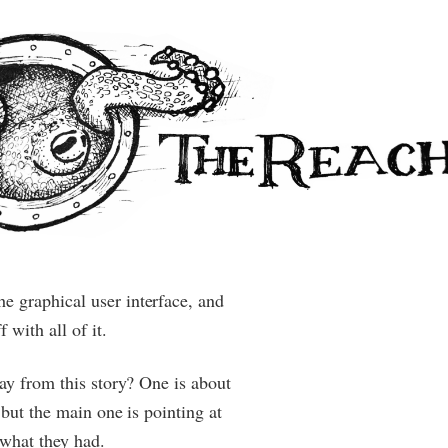
 graphical user interface, and
 with all of it.
way from this story? One is about
 but the main one is pointing at
what they had.