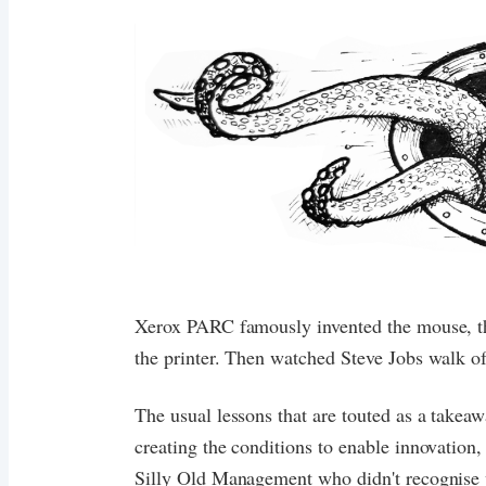
Xerox PARC famously invented the mouse, the
the printer. Then watched Steve Jobs walk off
The usual lessons that are touted as a takea
creating the conditions to enable innovation,
Silly Old Management who didn't recognise 