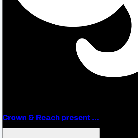
Crown & Reach present ...
Open menu