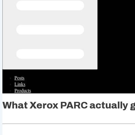
Posts
Links
Products
What Xerox PARC actually 