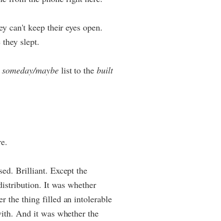
ey can't keep their eyes open.
 they slept.
e
someday/maybe
list to the
built
re.
ed. Brilliant. Except the
distribution. It was whether
 the thing filled an intolerable
with. And it was whether the