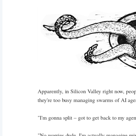
Apparently, in Silicon Valley right now, peo
they're too busy managing swarms of AI agen
"I'm gonna split – got to get back to my agen
"No worries dude, I'm actually managing min