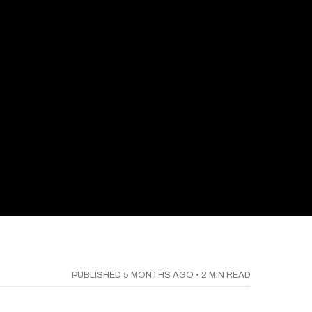
PUBLISHED
5 MONTHS AGO
•
2
MIN READ