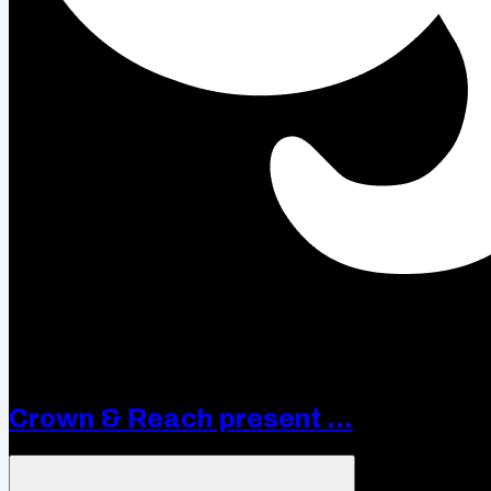
Crown & Reach present ...
Open menu