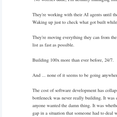
They're working with their AI agents until th
Waking up just to check what got built while
They're moving everything they can from th
list as fast as possible.
Building 100x more than ever before, 24/7.
And ... none of it seems to be going anywhe
The cost of software development has collaps
bottleneck was never really building. It was 
anyone wanted the damn thing. It was whether
gap in a situation that someone had to deal 