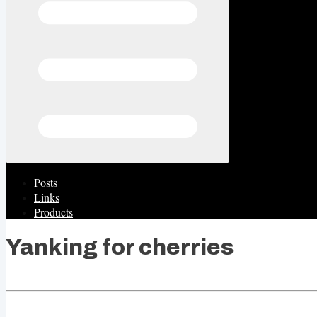
Posts
Links
Products
Yanking for cherries