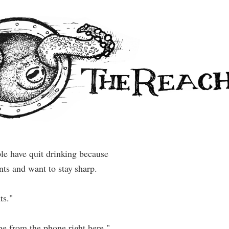
ple have quit drinking because
ts and want to stay sharp.
ts."
e from the phone right here."