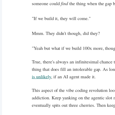
someone could
find
the thing when the gap b
"If we build it, they will come."
Mmm. They didn't though, did they?
"Yeah but what if we build 100x more, thou
True, there's always an infinitesimal chance 
thing that does fill an intolerable gap. As lo
is unlikely
, if an AI agent made it.
This aspect of the vibe coding revolution loo
addiction. Keep yanking on the agentic slot 
eventually spits out three cherries. Then kee