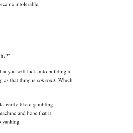
ecame intolerable.
gh??"
that you will luck onto building a
ng as that thing is
coherent
. Which
ks eerily like a gambling
machine and hope that it
p yanking.