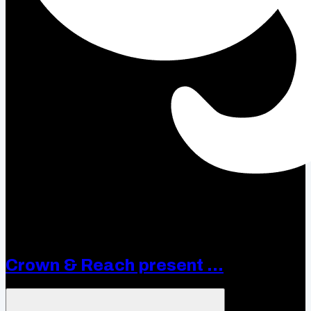
Crown & Reach present ...
Open menu