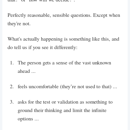
Perfectly reasonable, sensible questions. Except when
they're not.
What's actually happening is something like this, and
do tell us if you see it differently:
The person gets a sense of the vast unknown
ahead ...
feels uncomfortable (they’re not used to that) ...
asks for the test or validation as something to
ground their thinking and limit the infinite
options ...