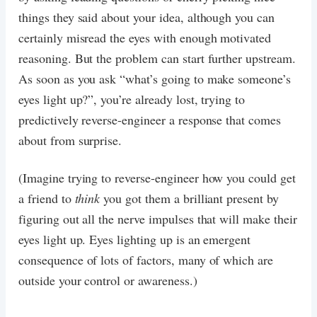
things they said about your idea, although you can
certainly misread the eyes with enough motivated
reasoning. But the problem can start further upstream.
As soon as you ask “what’s going to make someone’s
eyes light up?”, you’re already lost, trying to
predictively reverse-engineer a response that comes
about from surprise.
(Imagine trying to reverse-engineer how you could get
a friend to
think
you got them a brilliant present by
figuring out all the nerve impulses that will make their
eyes light up. Eyes lighting up is an emergent
consequence of lots of factors, many of which are
outside your control or awareness.)