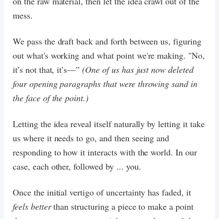
on the raw material, then let the idea crawl out of the
mess.
We pass the draft back and forth between us, figuring
out what's working and what point we're making. "No,
it’s not that, it’s—”
(One of us has just now deleted
four opening paragraphs that were throwing sand in
the face of the point.)
Letting the idea reveal itself naturally by letting it take
us where it needs to go, and then seeing and
responding to how it interacts with the world. In our
case, each other, followed by ... you.
Once the initial vertigo of uncertainty has faded, it
feels better
than structuring a piece to make a point