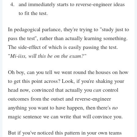
and immediately starts to reverse-engineer ideas
to fit the test.
In pedagogical parlance, they're trying to "study just to
pass the test", rather than actually learning something.
The side-effect of which is easily passing the test.
"
Mi-iiss, will this be on the exam?"
Oh boy, can you tell we went round the houses on how
to get this point across? Look, if you're shaking your
head now, convinced that actually you
can
control
outcomes from the outset and reverse-engineer
anything you want to have happen, then there's
no
magic sentence we can write that will convince you.
But if you've noticed this pattern in your own teams