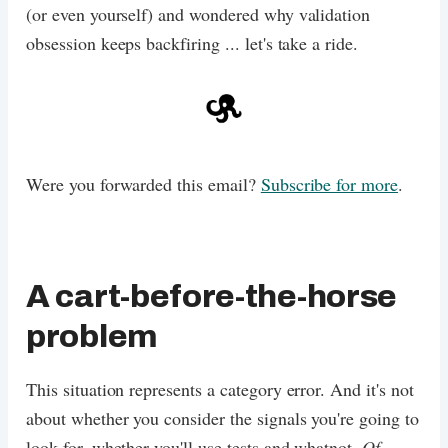
(or even yourself) and wondered why validation
obsession keeps backfiring ... let's take a ride.
Were you forwarded this email?
Subscribe for more
.
A cart-before-the-horse
problem
This situation represents a category error. And it's not
about whether you consider the signals you're going to
look for, whether you'll use tests and whatnot.
Of