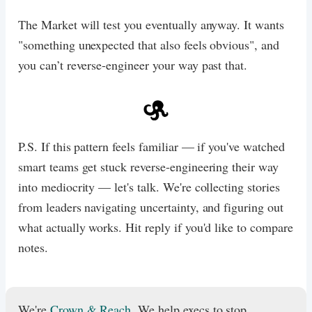
The Market will test you eventually anyway. It wants
"something unexpected that also feels obvious", and
you can’t reverse-engineer your way past that.​​​​​​​​​​​​​​​​
P.S. If this pattern feels familiar — if you've watched
smart teams get stuck reverse-engineering their way
into mediocrity — let's talk. We're collecting stories
from leaders navigating uncertainty, and figuring out
what actually works. Hit reply if you'd like to compare
notes.
We're
Crown & Reach
. We help execs to stop