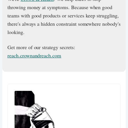
throwing money at symptoms. Because when good
teams with good products or services keep struggling,
there's always a hidden constraint somewhere nobody's
looking.
Get more of our strategy secrets:
reach.crownandreach.com