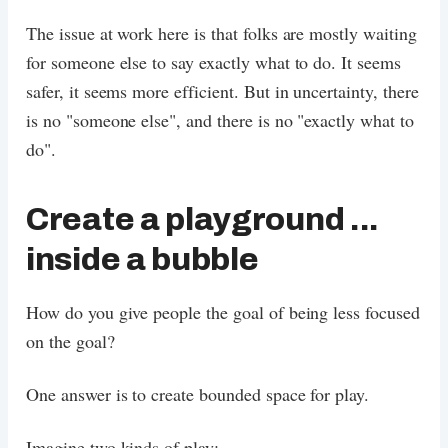
The issue at work here is that folks are mostly waiting
for someone else to say exactly what to do. It seems
safer, it seems more efficient. But in uncertainty, there
is no "someone else", and there is no "exactly what to
do".
Create a playground ...
inside a bubble
How do you give people the goal of being less focused
on the goal?
One answer is to create bounded space for play.
Imagine two kinds of play: