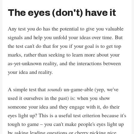
The eyes (don't) have it
Any test you do has the potential to give you valuable
signals and help you unfold your ideas over time. But
the test can't do that for you if your goal is to get top
marks, rather than seeking to learn more about your
as-yet-unknown reality, and the interactions between
your idea and reality.
A simple test that
sounds
un-game-able (yep, we've
used it ourselves in the past) is: when you show
someone your idea and they engage with it, do their
eyes light up? This is a useful test criterion because it's
tough to game – you can't make people's eyes light up
by asking leading questions or cherry picking nice