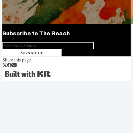
Subscribe to
The Reach
SIGN ME UP
Share this page