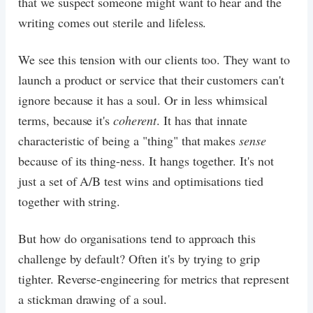
that we suspect someone might want to hear and the
writing comes out sterile and lifeless.
We see this tension with our clients too. They want to
launch a product or service that their customers can't
ignore because it has a soul. Or in less whimsical
terms, because it's
coherent
. It has that innate
characteristic of being a "thing" that makes
sense
because of its thing-ness. It hangs together. It's not
just a set of A/B test wins and optimisations tied
together with string.
But how do organisations tend to approach this
challenge by default? Often it's by trying to grip
tighter. Reverse-engineering for metrics that represent
a stickman drawing of a soul.