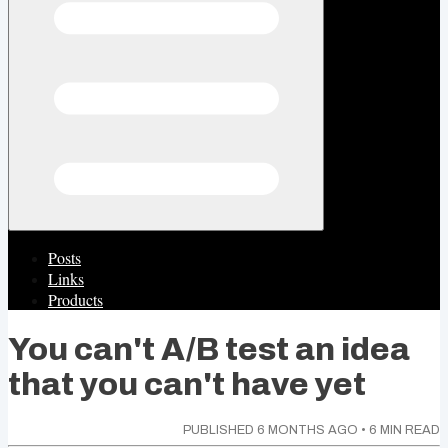
Posts
Links
Products
You can't A/B test an idea
that you can't have yet
PUBLISHED
6 MONTHS AGO
•
6
MIN READ