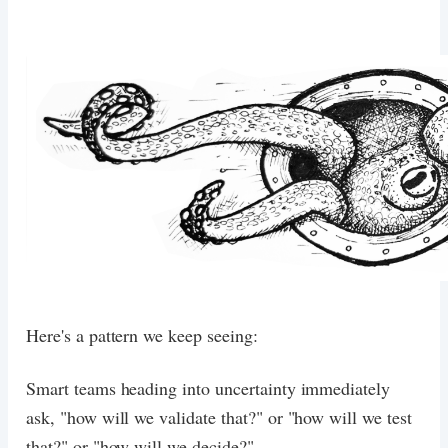
Here's a pattern we keep seeing:
Smart teams heading into uncertainty immediately
ask, "how will we validate that?" or "how will we test
that?" or "how will we decide?".