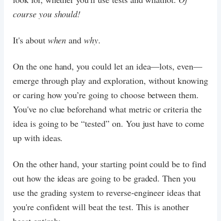
course you should!
It's about
when
and
why
.
On the one hand, you could let an idea—lots, even—
emerge through play and exploration, without knowing
or caring how you’re going to choose between them.
You've no clue beforehand what metric or criteria the
idea is going to be “tested” on. You just have to come
up with ideas.
On the other hand, your starting point could be to find
out how the ideas are going to be graded. Then you
use the grading system to reverse-engineer ideas that
you're confident will beat the test. This is another