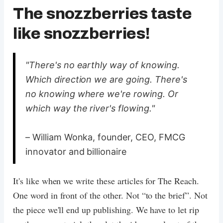
The snozzberries taste
like snozzberries!
"There's no earthly way of knowing.
Which direction we are going. There's
no knowing where we're rowing. Or
which way the river's flowing."
– William Wonka, founder, CEO, FMCG
innovator and billionaire
It's like when we write these articles for The Reach.
One word in front of the other. Not “to the brief”. Not
the piece we'll end up publishing. We have to let rip