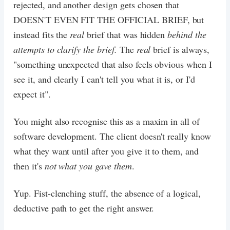
rejected, and another design gets chosen that
DOESN'T EVEN FIT THE OFFICIAL BRIEF, but
instead fits the
real
brief that was hidden
behind the
attempts to clarify the brief.
The
real
brief is always,
"something unexpected that also feels obvious when I
see it, and clearly I can't tell you what it is, or I'd
expect it".
You might also recognise this as a maxim in all of
software development. The client doesn't really know
what they want until after you give it to them, and
then it's
not what you gave them
.
Yup. Fist-clenching stuff, the absence of a logical,
deductive path to get the right answer.