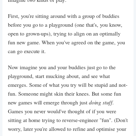
First, you're sitting around with a group of buddies
before you go to a playground (one that's, you know,
open to grown-ups), trying to align on an optimally
fun new game. When you've agreed on the game, you
can go execute it.
Now imagine you and your buddies just go to the
playground, start mucking about, and see what
emerges. Some of what you try will be stupid and not-
fun. Someone might skin their knees. But some fun
new games will emerge through just
doing stuff
.
Games you never would've thought of if you were
sitting at home trying to reverse-engineer "fun". (Don't
worry, later you're allowed to refine and optimise your