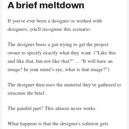
A brief meltdown
If you've ever been a designer or worked with
designers, you'll recognise this scenario:
The designer busts a gut trying to get the project
owner to specify exactly what they want. (“Like this
and like that, but not like that?” ... “It will have an
image? In your mind’s eye, what is that image?”)
The designer then uses the material they've gathered to
structure the brief.
The painful part? This almost never works.
What happens is that the designer's solution gets