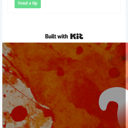
Send a tip