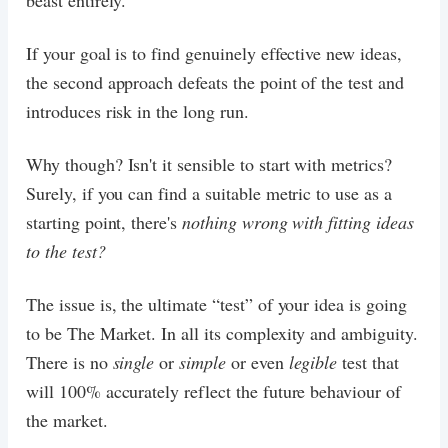
beast entirely.
If your goal is to find genuinely effective new ideas,
the second approach defeats the point of the test and
introduces risk in the long run.
Why though? Isn't it sensible to start with metrics?
Surely, if you can find a suitable metric to use as a
starting point, there's
nothing wrong with fitting ideas
to the test?
The issue is, the ultimate “test” of your idea is going
to be The Market. In all its complexity and ambiguity.
There is no
single
or
simple
or even
legible
test that
will 100% accurately reflect the future behaviour of
the market.