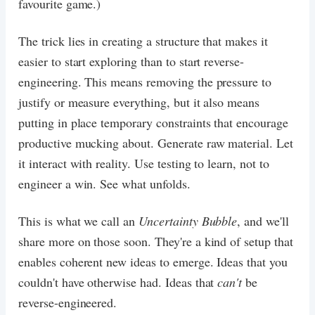
favourite game.)
The trick lies in creating a structure that makes it
easier to start exploring than to start reverse-
engineering. This means removing the pressure to
justify or measure everything, but it also means
putting in place temporary constraints that encourage
productive mucking about. Generate raw material. Let
it interact with reality. Use testing to learn, not to
engineer a win. See what unfolds.
This is what we call an
Uncertainty Bubble
, and we'll
share more on those soon. They're a kind of setup that
enables coherent new ideas to emerge. Ideas that you
couldn't have otherwise had. Ideas that
can't
be
reverse-engineered.