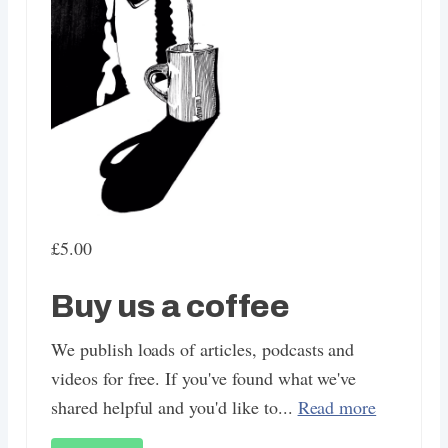
£5.00
Buy us a coffee
We publish loads of articles, podcasts and
videos for free. If you've found what we've
shared helpful and you'd like to...
Read more