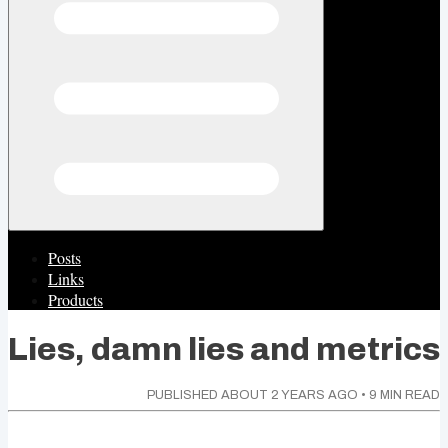
Posts
Links
Products
Lies, damn lies and metrics
PUBLISHED
ABOUT 2 YEARS AGO
•
9
MIN READ