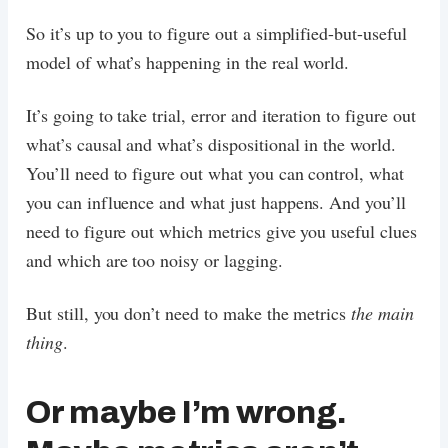
So it’s up to you to figure out a simplified-but-useful
model of what’s happening in the real world.
It’s going to take trial, error and iteration to figure out
what’s causal and what’s dispositional in the world.
You’ll need to figure out what you can control, what
you can influence and what just happens. And you’ll
need to figure out which metrics give you useful clues
and which are too noisy or lagging.
But still, you don’t need to make the metrics
the main
thing
.
Or maybe I’m wrong.