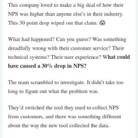
This company loved to make a big deal of how their
NPS was higher than anyone else’s in their industry.
This 30 point drop wiped out that claim. 😱
What had happened? Can you guess? Was something
dreadfully wrong with their customer service? Their
hat could
technical systems? Their user experience? W
have caused a 30% drop in NPS?
The team scrambled to investigate. It didn’t take too
long to figure out what the problem was.
They’d switched the tool they used to collect NPS
from customers, and there was something different
about the way the new tool collected the data.