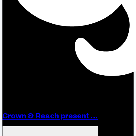
Crown & Reach present ...
Open menu