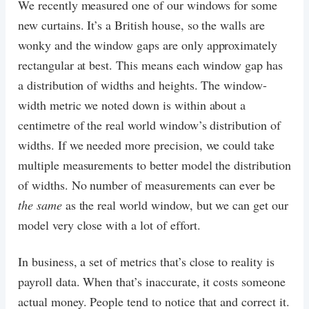
We recently measured one of our windows for some
new curtains. It’s a British house, so the walls are
wonky and the window gaps are only approximately
rectangular at best. This means each window gap has
a distribution of widths and heights. The window-
width metric we noted down is within about a
centimetre of the real world window’s distribution of
widths. If we needed more precision, we could take
multiple measurements to better model the distribution
of widths. No number of measurements can ever be
the same
as the real world window, but we can get our
model very close with a lot of effort.
In business, a set of metrics that’s close to reality is
payroll data. When that’s inaccurate, it costs someone
actual money. People tend to notice that and correct it.