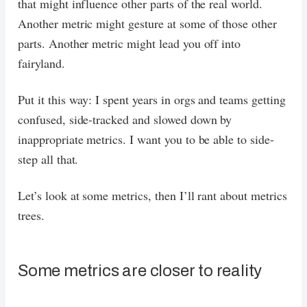
that might influence other parts of the real world.
Another metric might gesture at some of those other
parts. Another metric might lead you off into
fairyland.
Put it this way: I spent years in orgs and teams getting
confused, side-tracked and slowed down by
inappropriate metrics. I want you to be able to side-
step all that.
Let’s look at some metrics, then I’ll rant about metrics
trees.
Some metrics are closer to reality