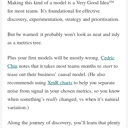
Making this kind of a model is a Very Good Idea™
for most teams. It’s foundational for effective
discovery, experimentation, strategy and prioritisation.
But be warned: it probably won’t look as neat and tidy
as a metrics tree.
Plus your first models will be mostly wrong.
Cedric
Chin
notes that it takes most teams months to
start
to
tease out their business’ causal model. (He also
recommends using
XmR charts
to help you separate
noise from signal in your chosen metrics, so you know
when something’s
really
changed, vs when it’s natural
variation.)
Along the journey of discovery, you’ll learn that plenty