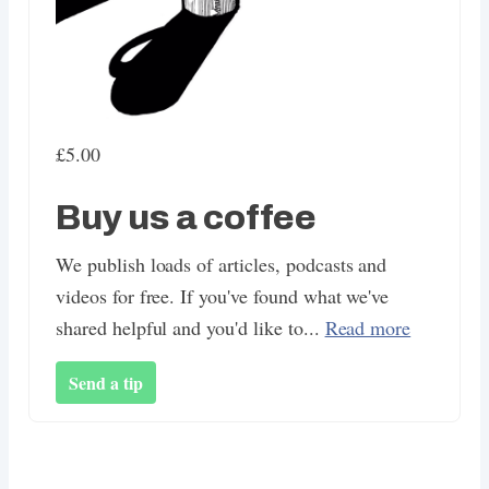
£5.00
Buy us a coffee
We publish loads of articles, podcasts and
videos for free. If you've found what we've
shared helpful and you'd like to...
Read more
Send a tip