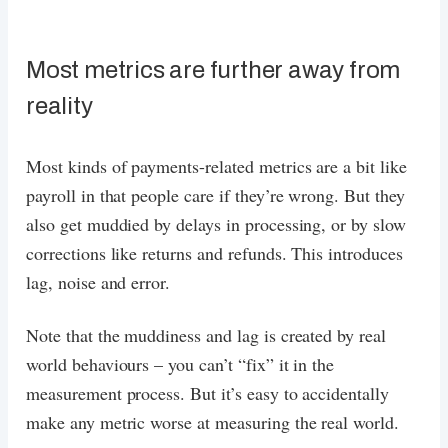
Most metrics are further away from
reality
Most kinds of payments-related metrics are a bit like
payroll in that people care if they’re wrong. But they
also get muddied by delays in processing, or by slow
corrections like returns and refunds. This introduces
lag, noise and error.
Note that the muddiness and lag is created by real
world behaviours – you can’t “fix” it in the
measurement process. But it’s easy to accidentally
make any metric worse at measuring the real world.