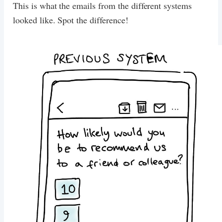
This is what the emails from the different systems
looked like. Spot the difference!