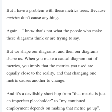
But I have a problem with these metrics trees. Because
metrics
don’t cause anything.
Again – I know that’s not what the people who make
these diagrams think or are trying to say.
But we shape our diagrams, and then our diagrams
shape us. When you make a causal diagram out of
metrics, you imply that the metrics you used are
equally close to the reality, and that changing one
metric causes another to change.
And it’s a devilishly short hop from “that metric is just
an imperfect placeholder” to “my continued
employment depends on making that metric go up”.