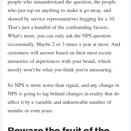
people who misunderstand the question, the people
who just tap on anything to make it go away, and
skewed by service representatives begging for a 10.
That’s just a handful of the confounding factors.
What’s more, you can only ask the NPS question
occasionally. Maybe 2 or 3 times a year at most. And
customers will answer based on their most recent
memories of experiences with your brand, which
mostly won’t be what you think you’re measuring.
So NPS is more noise than signal, and any change in
NPS is going to lag behind changes in reality that do
affect it by a variable and unknowable number of
months or even years.
Beware the fruit of the