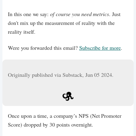
In this one we say:
of course you need metrics
. Just
don't mix up the measurement of reality with the
reality itself.
Were you forwarded this email?
Subscribe for more
.
Originally published via Substack, Jun 05 2024.
Once upon a time, a company’s NPS (Net Promoter
Score) dropped by 30 points overnight.