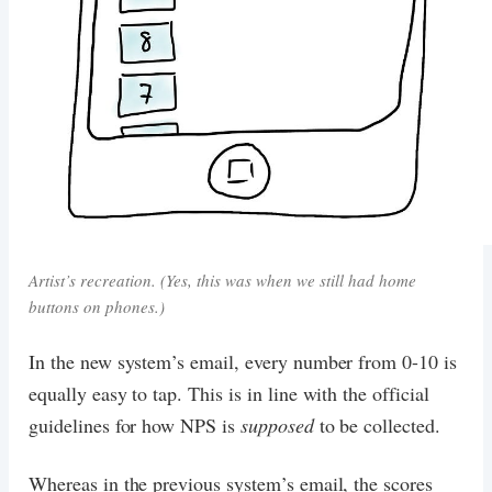
Artist’s recreation. (Yes, this was when we still had home
buttons on phones.)
In the new system’s email, every number from 0-10 is
equally easy to tap. This is in line with the official
guidelines for how NPS is
supposed
to be collected.
Whereas in the previous system’s email, the scores