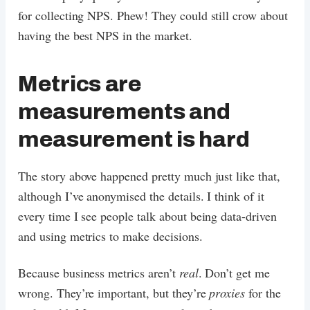
for collecting NPS. Phew! They could still crow about
having the best NPS in the market.
Metrics are
measurements and
measurement is hard
The story above happened pretty much just like that,
although I’ve anonymised the details. I think of it
every time I see people talk about being data-driven
and using metrics to make decisions.
Because business metrics aren’t
real
. Don’t get me
wrong. They’re important, but they’re
proxies
for the