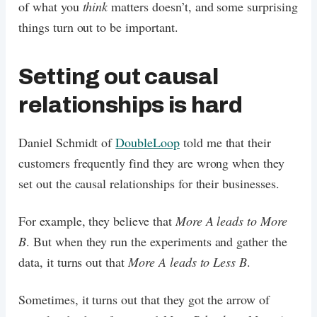
of what you
think
matters doesn’t, and some surprising
things turn out to be important.
Setting out causal
relationships is hard
Daniel Schmidt of
DoubleLoop
told me that their
customers frequently find they are wrong when they
set out the causal relationships for their businesses.
For example, they believe that
More A leads to More
B
. But when they run the experiments and gather the
data, it turns out that
More A leads to Less B
.
Sometimes, it turns out that they got the arrow of