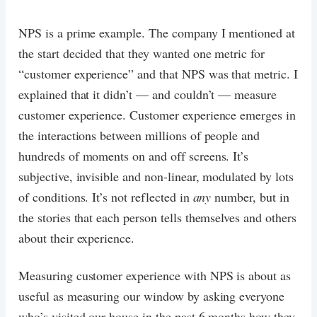
NPS is a prime example. The company I mentioned at
the start decided that they wanted one metric for
“customer experience” and that NPS was that metric. I
explained that it didn’t — and couldn’t — measure
customer experience. Customer experience emerges in
the interactions between millions of people and
hundreds of moments on and off screens. It’s
subjective, invisible and non-linear, modulated by lots
of conditions. It’s not reflected in
any
number, but in
the stories that each person tells themselves and others
about their experience.
Measuring customer experience with NPS is about as
useful as measuring our window by asking everyone
who’s visited our house in the past 6 months how they