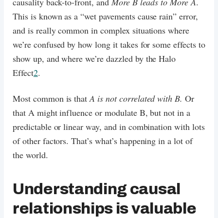
causality back-to-front, and
More B leads to More A
.
This is known as a “wet pavements cause rain” error,
and is really common in complex situations where
we’re confused by how long it takes for some effects to
show up, and where we’re dazzled by the Halo
Effect
2
.
Most common is that
A is not correlated with B.
Or
that A might influence or modulate B, but not in a
predictable or linear way, and in combination with lots
of other factors. That’s what’s happening in a lot of
the world.
Understanding causal
relationships is valuable