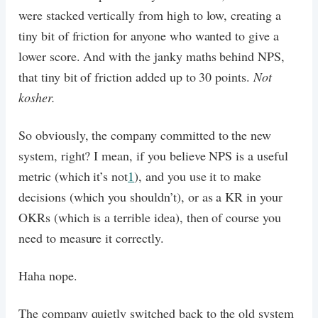
were stacked vertically from high to low, creating a
tiny bit of friction for anyone who wanted to give a
lower score. And with the janky maths behind NPS,
that tiny bit of friction added up to 30 points.
Not
kosher.
So obviously, the company committed to the new
system, right? I mean, if you believe NPS is a useful
metric (which it’s not
1
), and you use it to make
decisions (which you shouldn’t), or as a KR in your
OKRs (which is a terrible idea), then of course you
need to measure it correctly.
Haha nope.
The company quietly switched back to the old system