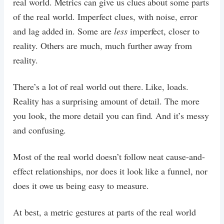
real world. Metrics can give us clues about some parts
of the real world. Imperfect clues, with noise, error
and lag added in. Some are
less
imperfect, closer to
reality. Others are much, much further away from
reality.
There’s a lot of real world out there. Like, loads.
Reality has a surprising amount of detail. The more
you look, the more detail you can find. And it’s messy
and confusing.
Most of the real world doesn’t follow neat cause-and-
effect relationships, nor does it look like a funnel, nor
does it owe us being easy to measure.
At best, a metric gestures at parts of the real world