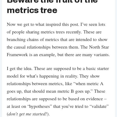
metrics tree
Now we get to what inspired this post. I’ve seen lots
of people sharing metrics trees recently. These are
branching chains of metrics that are intended to show
the causal relationships between them. The North Star
Framework is an example, but there are many variants.
I get the idea. These are supposed to be a basic starter
model for what’s happening in reality. They show
relationships between metrics, like “when metric A
goes up, that should mean metric B goes up.” These
relationships are supposed to be based on evidence –
at least on “hypotheses” that you’ve tried to “validate”
(
don’t get me started!
).