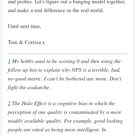
and probes. Let's figure out a banging model together,
and make a real difference in the real world.
Until next time,
Tom & Corissa x
1
My hobby used to be scoring 0 and then using the
follow up box to explain why NPS is a terrible, bad,
no-good metric. I can’t be bothered any more. Don't
fight the avalanche.
2
The Halo Effect is a cognitive bias in which the
perception of one quality is contaminated by a more
readily available quality. For example, good looking
people are rated as being more intelligent. In