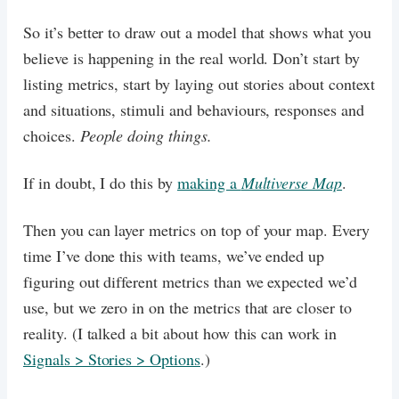
So it’s better to draw out a model that shows what you
believe is happening in the real world. Don’t start by
listing metrics, start by laying out stories about context
and situations, stimuli and behaviours, responses and
choices.
People doing things.
If in doubt, I do this by
making a
Multiverse Map
.
Then you can layer metrics on top of your map. Every
time I’ve done this with teams, we’ve ended up
figuring out different metrics than we expected we’d
use, but we zero in on the metrics that are closer to
reality. (I talked a bit about how this can work in
Signals > Stories > Options
.)