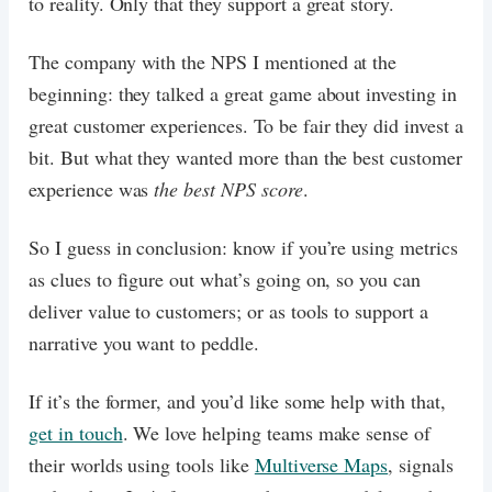
to reality. Only that they support a great story.
The company with the NPS I mentioned at the
beginning: they talked a great game about investing in
great customer experiences. To be fair they did invest a
bit. But what they wanted more than the best customer
experience was
the best NPS score
.
So I guess in conclusion: know if you’re using metrics
as clues to figure out what’s going on, so you can
deliver value to customers; or as tools to support a
narrative you want to peddle.
If it’s the former, and you’d like some help with that,
get in touch
. We love helping teams make sense of
their worlds using tools like
Multiverse Maps
, signals