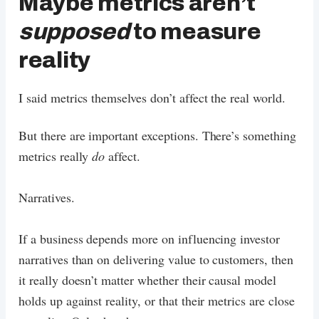
Maybe metrics aren’t
supposed
to measure
reality
I said metrics themselves don’t affect the real world.
But there are important exceptions. There’s something
metrics really
do
affect.
Narratives.
If a business depends more on influencing investor
narratives than on delivering value to customers, then
it really doesn’t matter whether their causal model
holds up against reality, or that their metrics are close