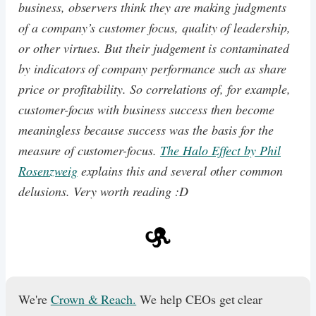
business, observers think they are making judgments
of a company’s customer focus, quality of leadership,
or other virtues. But their judgement is contaminated
by indicators of company performance such as share
price or profitability. So correlations of, for example,
customer-focus with business success then become
meaningless because success was the basis for the
measure of customer-focus.
The Halo Effect by Phil
Rosenzweig
explains this and several other common
delusions. Very worth reading :D
We're
Crown & Reach.
We help CEOs get clear