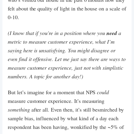
felt about the quality of light in the house on a scale of
0-10.
(I know that if you're in a position where you
need
a
metric to measure customer experience, what I’m
saying here is unsatisfying. You might disagree or
even find it offensive. Let me just say there are ways to
measure customer experience, just not with simplistic
numbers. A topic for another day!)
But let’s imagine for a moment that NPS
could
measure customer experience. It’s measuring
something
after all. Even then, it’s still besmirched by
sample bias, influenced by what kind of a day each
respondent has been having, wonkified by the ~5% of