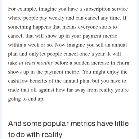
For example, imagine you have a subscription service
where people pay weekly and can cancel any time. If
something happens that means everyone starts to
cancel, that will show up in your payment metric
within a week or so. Now imagine you sell an annual
plan and only let people cancel once a year. It will
take
at least months
before a sudden increase in churn
shows up in the payment metric. You might enjoy the
cashflow benefits of the annual plan, but you have to
trade that off against how far away from reality you’re
going to end up.
And some popular metrics have little
to do with reality