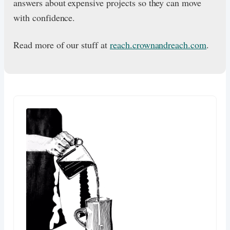
answers about expensive projects so they can move
with confidence.
Read more of our stuff at
reach.crownandreach.com
.