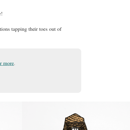
e!
tions tapping their toes out of
or more
.