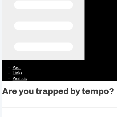
Posts
Links
Products
Are you trapped by tempo?