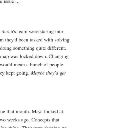
 issue ...
 Sarah's team were staring into
em they'd been tasked with solving
doing something quite different.
admap was locked down. Changing
r would mean a bunch of people
hey kept going.
Maybe they'd get
time that month. Maya looked at
two weeks ago. Concepts that
 big thing
. They were shaping up