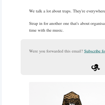
We talk a lot about traps. They're everywher
Strap in for another one that's about organisa
time with the music.
Were you forwarded this email?
Subscribe f