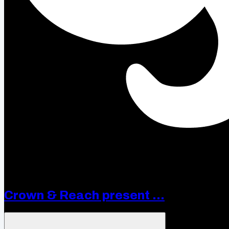
Crown & Reach present ...
Open menu