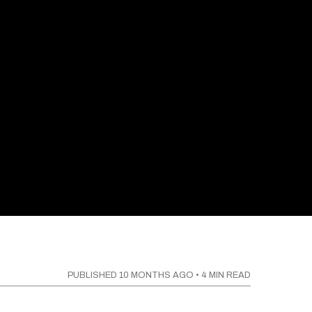
PUBLISHED
10 MONTHS AGO
•
4
MIN READ