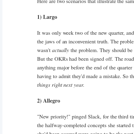
Here are two scenarios that illustrate the same
1) Largo
It was only week two of the new quarter, and
the jaws of an inconvenient truth. The probl
wasn't
actually
the problem. They should be 
But the OKRs had been signed off. The ro
anything major before the end of the quarte
having to admit they'd made a mistake. So t
things right next year.
2) Allegro
"New priority!" pinged Slack, for the third 
the halfway-completed concepts she started 
she'd been assured were going to be
the next