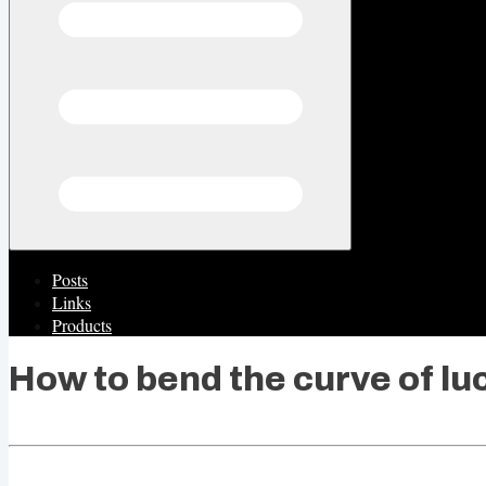
Posts
Links
Products
How to bend the curve of lu