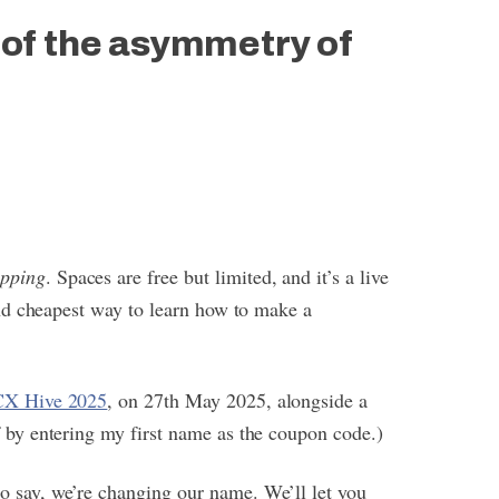
 of the asymmetry of
apping
. Spaces are free but limited, and it’s a live
 and cheapest way to learn how to make a
CX Hive 2025
, on 27th May 2025, alongside a
f by entering my first name as the coupon code.)
o say, we’re changing our name. We’ll let you