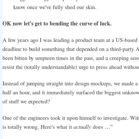
know once we’ve fully shed our skin.
OK now let’s get to bending the curve of luck.
A few years ago I was leading a product team at a US-based 
deadline to build something that depended on a third-party AP
been bitten by umpteen times in the past, and a creeping sen
resist the (totally understandable) urge to press ahead witho
Instead of jumping straight into design mockups, we made a 
half an hour, and it immediately surfaced the biggest unknow
of stuff we expected?
One of the engineers took it upon himself to investigate. W
is totally wrong. Here’s what it
actually
does …”