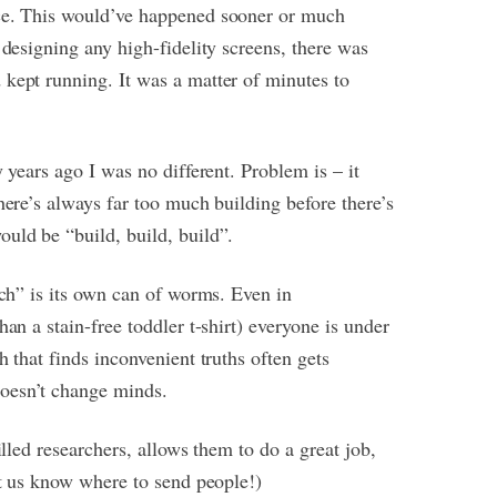
nce. This would’ve happened sooner or much
 designing any high-fidelity screens, there was
 kept running. It was a matter of minutes to
 years ago I was no different. Problem is – it
here’s always far too much building before there’s
uld be “build, build, build”.
rch” is its own can of worms. Even in
an a stain-free toddler t-shirt) everyone is under
 that finds inconvenient truths often gets
oesn’t change minds.
illed researchers, allows them to do a great job,
et us know where to send people!)