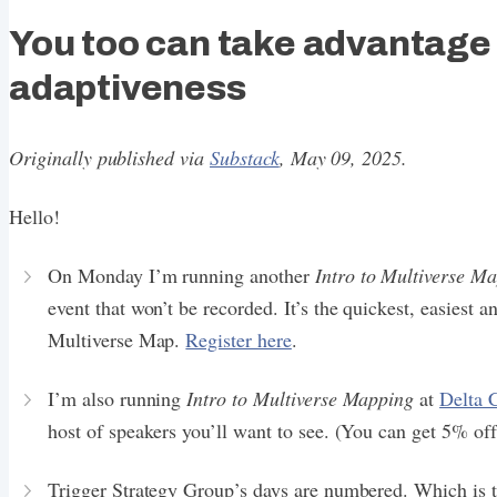
You too can take advantage
adaptiveness
Originally published via
Substack
, May 09, 2025.
Hello!
On Monday I’m running another
Intro to Multiverse M
event that won’t be recorded. It’s the quickest, easiest
Multiverse Map.
Register here
.
I’m also running
Intro to Multiverse Mapping
at
Delta 
host of speakers you’ll want to see. (You can get 5% of
Trigger Strategy Group’s days are numbered. Which is t