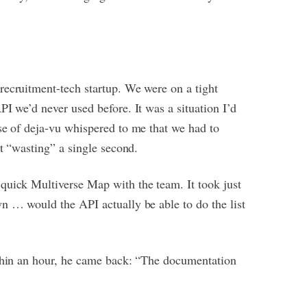
recruitment-tech startup. We were on a tight
I we’d never used before. It was a situation I’d
se of deja-vu whispered to me that we had to
ut “wasting” a single second.
quick Multiverse Map with the team. It took just
n … would the API actually be able to do the list
ithin an hour, he came back: “The documentation