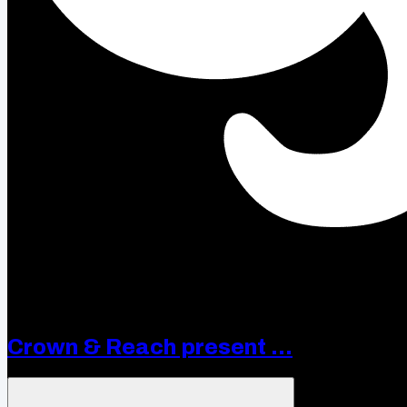
Crown & Reach present ...
Open menu