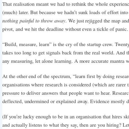
That realisation meant we had to rethink the whole experie
(much) later. But because we hadn’t sunk loads of effort into
nothing painful to throw away
. We just rejigged the map and
pivot, and we hit the deadline without even a tickle of panic.
“Build, measure, learn” is the cry of the startup crew. Twenty
takes too long to get signals back from the real world. And t
any measuring, let alone learning. A more accurate mantra wo
At the other end of the spectrum, “learn first by doing resea
organisations where research is considered (which are rarer th
pressure to deliver answers that people want to hear. Research
deflected, undermined or explained away. Evidence mostly d
(If you’re lucky enough to be in an organisation that hires sk
and actually listens to what they say, then are you hiring? L