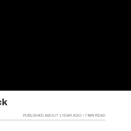
ck
PUBLISHED
ABOUT 1 YEAR AGO
•
7
MIN READ